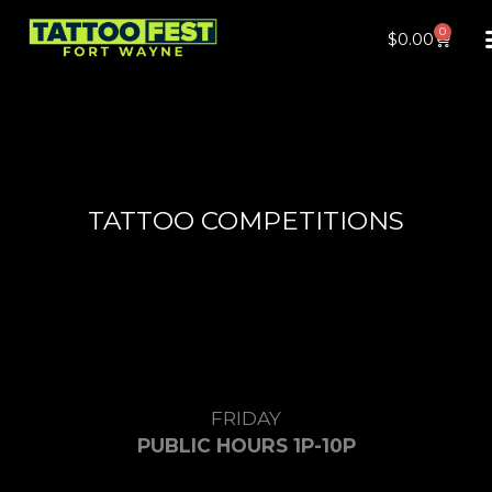
Skip
0
Cart
$
0.00
to
content
TATTOO COMPETITIONS
FRIDAY
PUBLIC HOURS 1P-10P