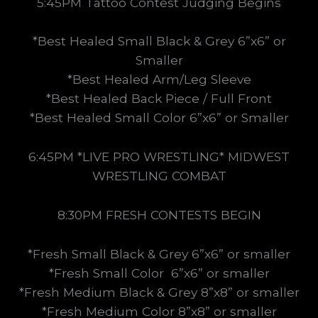
5:45PM Tattoo Contest Judging Begins
*Best Healed Small Black & Grey 6”x6” or
Smaller
*Best Healed Arm/Leg Sleeve
*Best Healed Back Piece / Full Front
*Best Healed Small Color 6”x6” or Smaller
6:45PM
*LIVE PRO WRESTLING* MIDWEST
WRESTLING COMBAT
8:30PM FRESH CONTESTS BEGIN
*Fresh Small Black & Grey 6”x6” or smaller
*Fresh Small Color 6”x6” or smaller
*Fresh Medium Black & Grey 8”x8” or smaller
*Fresh Medium Color 8”x8” or smaller