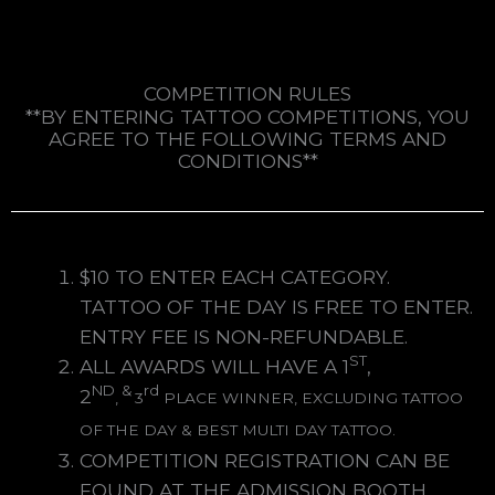
COMPETITION RULES
**BY ENTERING TATTOO COMPETITIONS, YOU
AGREE TO THE FOLLOWING TERMS AND
CONDITIONS**
$10 TO ENTER EACH CATEGORY.
TATTOO OF THE DAY IS FREE TO ENTER.
ENTRY FEE IS NON-REFUNDABLE.
ST
ALL AWARDS WILL HAVE A 1
,
ND
&
rd
2
,
3
PLACE WINNER, EXCLUDING TATTOO
OF THE DAY & BEST MULTI DAY TATTOO.
COMPETITION REGISTRATION CAN BE
FOUND AT THE ADMISSION BOOTH.