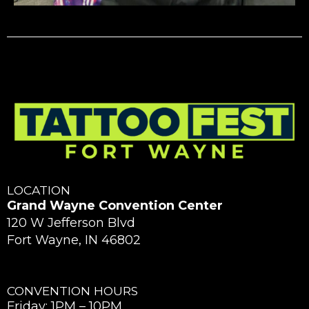
LOCATION
Grand Wayne Convention Center
120 W Jefferson Blvd
Fort Wayne, IN 46802
CONVENTION HOURS
Friday: 1PM – 10PM