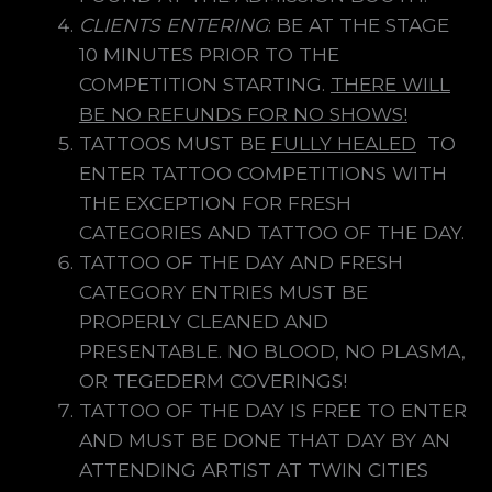
CLIENTS ENTERING
: BE AT THE STAGE
10 MINUTES PRIOR TO THE
COMPETITION STARTING.
THERE WILL
BE NO REFUNDS FOR NO SHOWS!
TATTOOS MUST BE
FULLY HEALED
TO
ENTER TATTOO COMPETITIONS WITH
THE EXCEPTION FOR FRESH
CATEGORIES AND TATTOO OF THE DAY.
TATTOO OF THE DAY AND FRESH
CATEGORY ENTRIES MUST BE
PROPERLY CLEANED AND
PRESENTABLE. NO BLOOD, NO PLASMA,
OR TEGEDERM COVERINGS!
TATTOO OF THE DAY IS FREE TO ENTER
AND MUST BE DONE THAT DAY BY AN
ATTENDING ARTIST AT TWIN CITIES