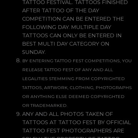
TATTOO FESTIVAL. TATTOOS FINISHED
AFTER TATTOO OF THE DAY
COMPETITION CAN BE ENTERED THE
FOLLOWING DAY. MULTIPLE DAY
TATTOOS CAN ONLY BE ENTERED IN
BEST MULTI DAY CATEGORY ON
SUNDAY.
BY ENTERING TATTOO FEST COMPETITIONS, YOU
RELEASE TATTOO FEST OF ANY AND ALL
LEGALITIES STEMMING FROM COPYRIGHTED
TATTOOS, ARTWORK, CLOTHING, PHOTOGRAPHS
OR ANYTHING ELSE DEEMED COPYRIGHTED
OR TRADEMARKED.
ANY AND ALL PHOTOS TAKEN OF
TATTOOS AT TATTOO FEST BY OFFICIAL
TATTOO FEST PHOTOGRAPHERS ARE