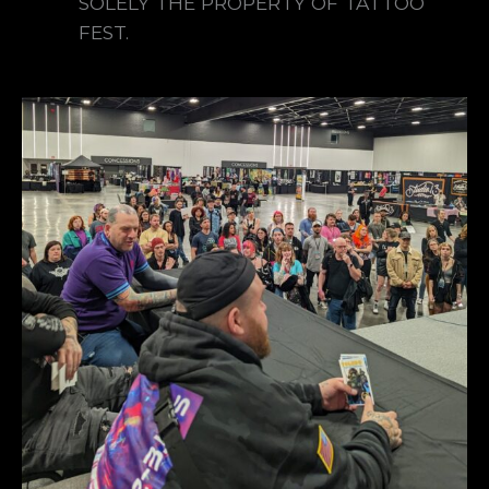
SOLELY THE PROPERTY OF TATTOO
FEST.