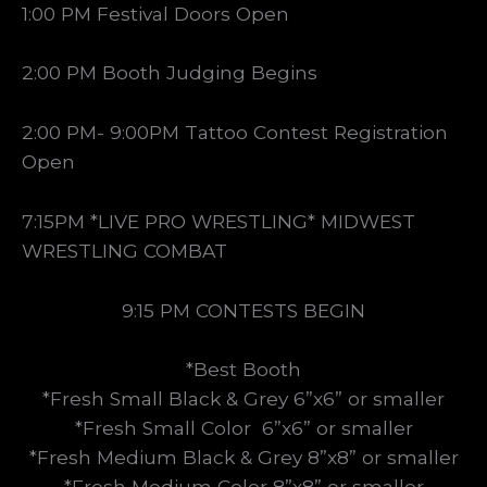
1:00 PM Festival Doors Open
2:00 PM Booth Judging Begins
2:00 PM- 9:00PM Tattoo Contest Registration
Open
7:15PM *LIVE PRO WRESTLING* MIDWEST
WRESTLING COMBAT
9:15 PM CONTESTS BEGIN
*Best Booth
*Fresh Small Black & Grey 6”x6” or smaller
*Fresh Small Color 6”x6” or smaller
*Fresh Medium Black & Grey 8”x8” or smaller
*Fresh Medium Color 8”x8” or smaller