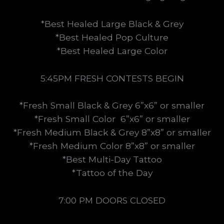
*Best Healed Large Black & Grey
*Best Healed Pop Culture
*Best Healed Large Color
5:45PM FRESH CONTESTS BEGIN
*Fresh Small Black & Grey 6”x6” or smaller
*Fresh Small Color 6”x6” or smaller
*Fresh Medium Black & Grey 8”x8” or smaller
*Fresh Medium Color 8”x8” or smaller
*Best Multi-Day Tattoo
*Tattoo of the Day
7:00 PM DOORS CLOSED