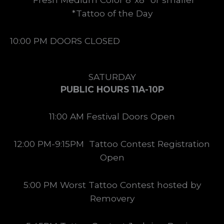
*Tattoo of the Day
10:00 PM DOORS CLOSED
SATURDAY
PUBLIC HOURS 11A-10P
11:00 AM Festival Doors Open
12:00 PM-9:15PM Tattoo Contest Registration
Open
5:00 PM Worst Tattoo Contest hosted by
Removery