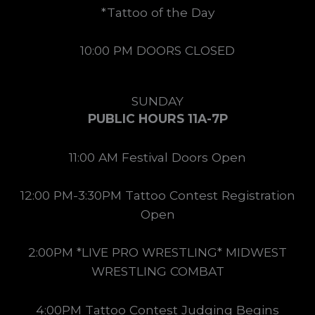
*Tattoo of the Day
10:00 PM DOORS CLOSED
SUNDAY
PUBLIC HOURS 11A-7P
11:00 AM Festival Doors Open
12:00 PM-3:30PM Tattoo Contest Registration
Open
2:00PM *LIVE PRO WRESTLING* MIDWEST
WRESTLING COMBAT
4:00PM Tattoo Contest Judging Begins