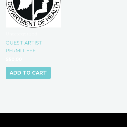
Uncategorized
GUEST ARTIST
PERMIT FEE
$
50.00
ADD TO CART