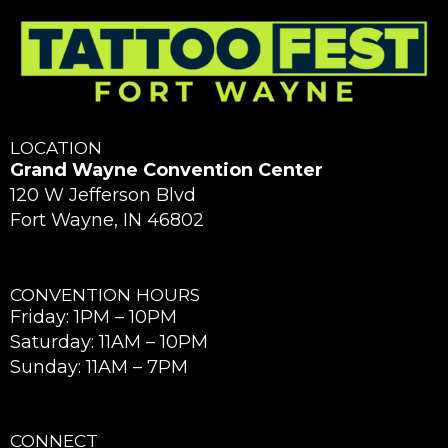
LOCATION
Grand Wayne Convention Center
120 W Jefferson Blvd
Fort Wayne, IN 46802
CONVENTION HOURS
Friday: 1PM – 10PM
Saturday: 11AM – 10PM
Sunday: 11AM – 7PM
CONNECT