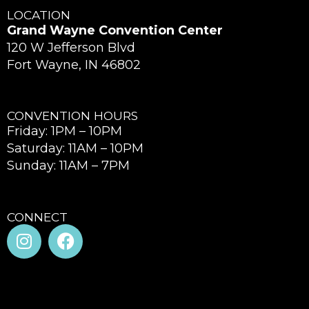
LOCATION
Grand Wayne Convention Center
120 W Jefferson Blvd
Fort Wayne, IN 46802
CONVENTION HOURS
Friday: 1PM – 10PM
Saturday: 11AM – 10PM
Sunday: 11AM – 7PM
CONNECT
I
F
n
a
s
c
t
e
a
b